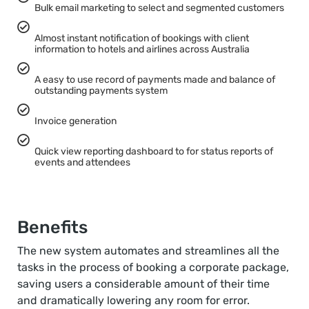
Bulk email marketing to select and segmented customers
Almost instant notification of bookings with client
information to hotels and airlines across Australia
A easy to use record of payments made and balance of
outstanding payments system
Invoice generation
Quick view reporting dashboard to for status reports of
events and attendees
Benefits
The new system automates and streamlines all the
tasks in the process of booking a corporate package,
saving users a considerable amount of their time
and dramatically lowering any room for error.