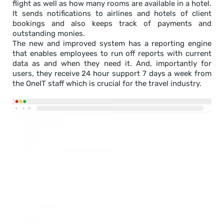
flight as well as how many rooms are available in a hotel.
It sends notifications to airlines and hotels of client
bookings and also keeps track of payments and
outstanding monies.
The new and improved system has a reporting engine
that enables employees to run off reports with current
data as and when they need it. And, importantly for
users, they receive 24 hour support 7 days a week from
the OneIT staff which is crucial for the travel industry.