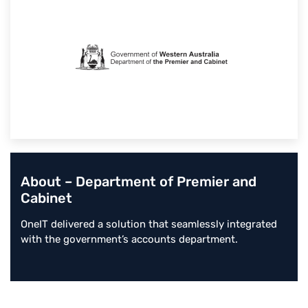
About – Department of Premier and
Cabinet
OneIT delivered a solution that seamlessly integrated
with the government’s accounts department.