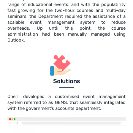
range of educational events, and with the populatirity
fast growing for the two-hour courses and multi-day
seminars, the Department required the assistance of a
scalable event management system to reduce
overheads. Up until this point, the course
administration had been manually managed using
Outlook.
Solutions
OneIT developed a customised event management
system referred to as GEMS, that seamlessly integrated
with the government’s accounts department.