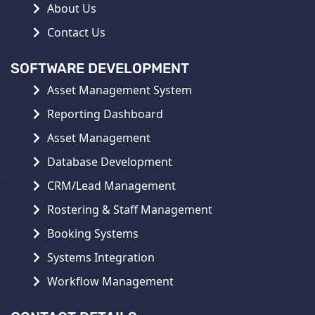
About Us
Contact Us
SOFTWARE DEVELOPMENT
Asset Management System
Reporting Dashboard
Asset Management
Database Development
CRM/Lead Management
Rostering & Staff Management
Booking Systems
Systems Integration
Workflow Management