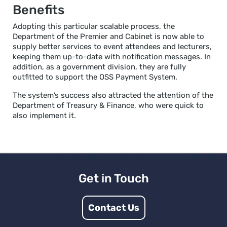
Benefits
Adopting this particular scalable process, the
Department of the Premier and Cabinet is now able to
supply better services to event attendees and lecturers,
keeping them up-to-date with notification messages. In
addition, as a government division, they are fully
outfitted to support the OSS Payment System.
The system’s success also attracted the attention of the
Department of Treasury & Finance, who were quick to
also implement it.
Get in Touch
Contact Us