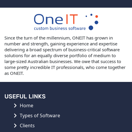
Since the turn of the millennium, ONEIT has grown in
number and strength, gaining experience and expertise
delivering a broad spectrum of business-critical software
solutions for an equally diverse portfolio of medium to
large-sized Australian businesses. We owe that success to
some pretty incredible IT professionals, who come together
as ONEIT.
USEFUL LINKS
Home
Types of Software
Clients