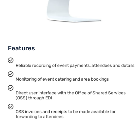
Features
Reliable recording of event payments, attendees and details
Monitoring of event catering and area bookings
Direct user interface with the Office of Shared Services
(OSS) through EDI
OSS invoices and receipts to be made available for
forwarding to attendees