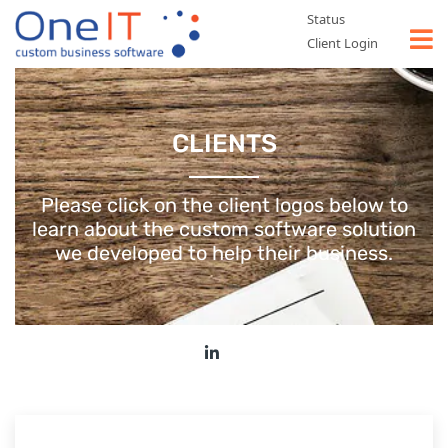
Status
Client Login
WHAT WE DO
CLIENTS
TYPES OF SOFTWARE
CASE STUDIES
Please click on the client logos below to
learn about the custom software
solution
ABOUT US
we developed to help their business.
CONTACT US
GET A FREE QUOTE