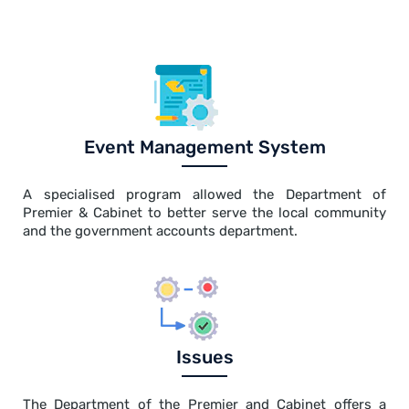
Event Management System
A specialised program allowed the Department of
Premier & Cabinet to better serve the local community
and the government accounts department.
Issues
The Department of the Premier and Cabinet offers a