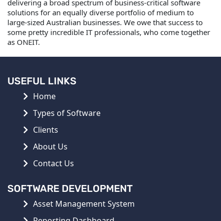
delivering a broad spectrum of business-critical software
solutions for an equally diverse portfolio of medium to
large-sized Australian businesses. We owe that success to
some pretty incredible IT professionals, who come together
as ONEIT.
USEFUL LINKS
Home
Types of Software
Clients
About Us
Contact Us
SOFTWARE DEVELOPMENT
Asset Management System
Reporting Dashboard