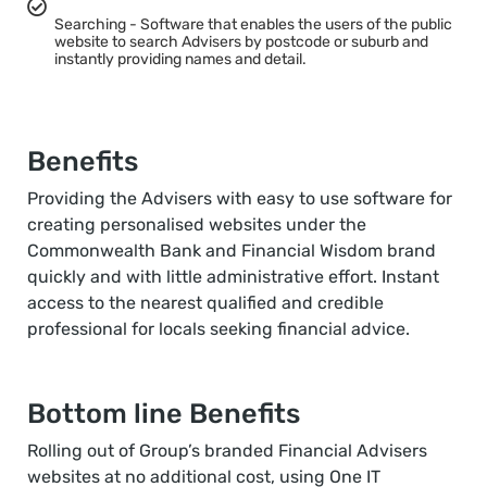
Searching - Software that enables the users of the public
website to search Advisers by postcode or suburb and
instantly providing names and detail.
Benefits
Providing the Advisers with easy to use software for
creating personalised websites under the
Commonwealth Bank and Financial Wisdom brand
quickly and with little administrative effort. Instant
access to the nearest qualified and credible
professional for locals seeking financial advice.
Bottom line Benefits
Rolling out of Group’s branded Financial Advisers
websites at no additional cost, using One IT