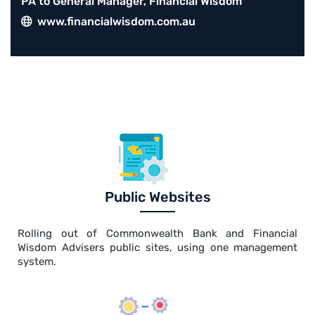
PA to General Manager, Financial Wisdom
www.financialwisdom.com.au
Public Websites
Rolling out of Commonwealth Bank and Financial
Wisdom Advisers public sites, using one management
system.