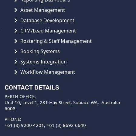
Asset Management
Database Development
CRM/Lead Management
Rostering & Staff Management
Booking Systems
Systems Integration
Workflow Management
CONTACT DETAILS
PERTH OFFICE:
Unit 10, Level 1, 281 Hay Street, Subiaco WA, Australia
6008
PHONE:
+61 (8) 9200 4201
,
+61 (3) 8692 6640