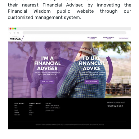
their nearest Financial Adviser, by innovating the
Financial Wisdom public website through our
customized management system.