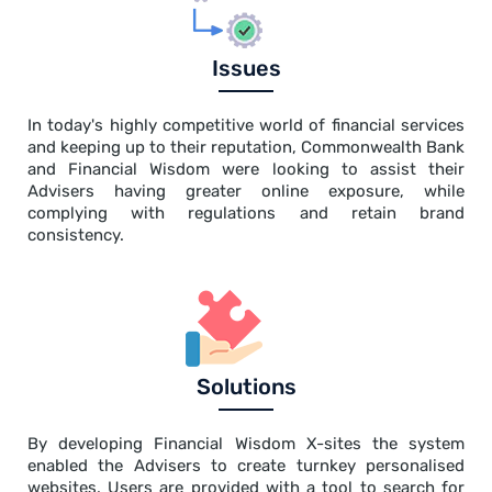
Issues
In today's highly competitive world of financial services
and keeping up to their reputation, Commonwealth Bank
and Financial Wisdom were looking to assist their
Advisers having greater online exposure, while
complying with regulations and retain brand
consistency.
Solutions
By developing Financial Wisdom X-sites the system
enabled the Advisers to create turnkey personalised
websites. Users are provided with a tool to search for