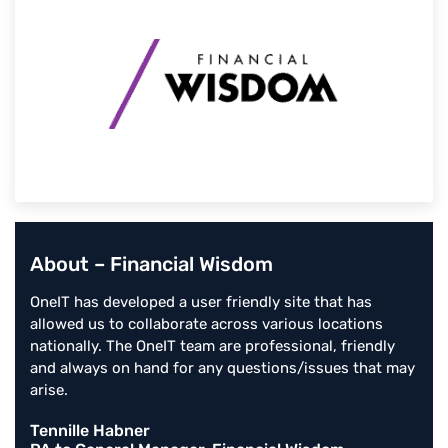
About – Financial Wisdom
OneIT has developed a user friendly site that has
allowed us to collaborate across various locations
nationally. The OneIT team are professional, friendly
and always on hand for any questions/issues that may
arise.
Tennille Habner