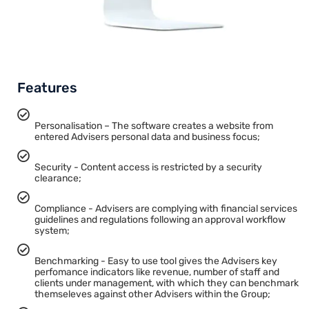
Features
Personalisation – The software creates a website from
entered Advisers personal data and business focus;
Security - Content access is restricted by a security
clearance;
Compliance - Advisers are complying with financial services
guidelines and regulations following an approval workflow
system;
Benchmarking - Easy to use tool gives the Advisers key
perfomance indicators like revenue, number of staff and
clients under management, with which they can benchmark
themseleves against other Advisers within the Group;