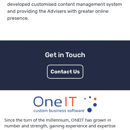
developed customised content management system
and providing the Advisers with greater online
presence.
Get in Touch
Contact Us
Since the turn of the millennium, ONEIT has grown in
number and strength, gaining experience and expertise