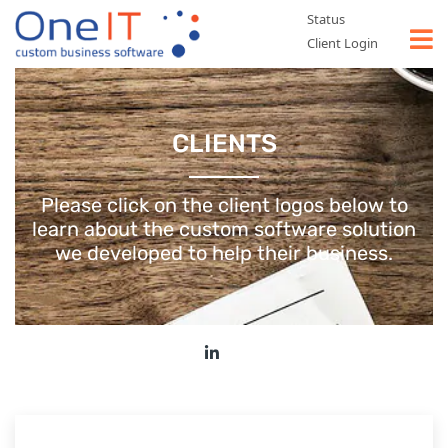
Status
Client Login
WHAT WE DO
CLIENTS
TYPES OF SOFTWARE
CASE STUDIES
Please click on the client logos below to
learn about the custom software
solution
ABOUT US
we developed to help their business.
CONTACT US
GET A FREE QUOTE